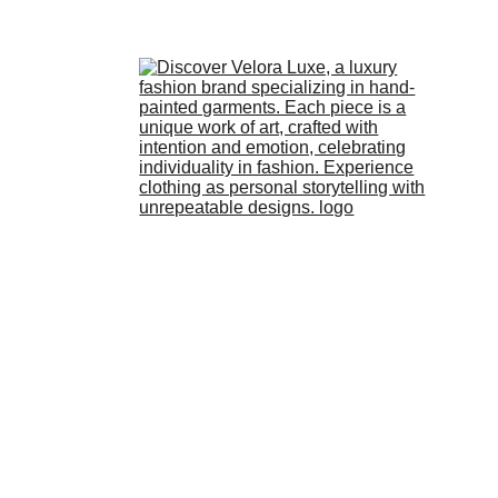
HOME
STORE
ABOUT 
US
LOOKBOOK
BLOG
3/6/2026
2 min read