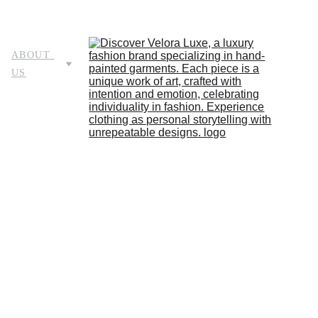
HOME
STORE
ABOUT 
US
LOOKBOOK
BLOG
ABOU
T