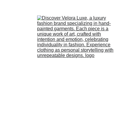
HOME
STORE
ABOUT 
US
LOOKBOOK
BLOG
CONTACT 
US