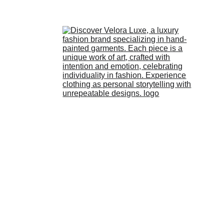
HOME
STORE
ABOUT 
US
LOOKBOOK
BLOG
Pallavi Mallika
3/4/2026
1 min read